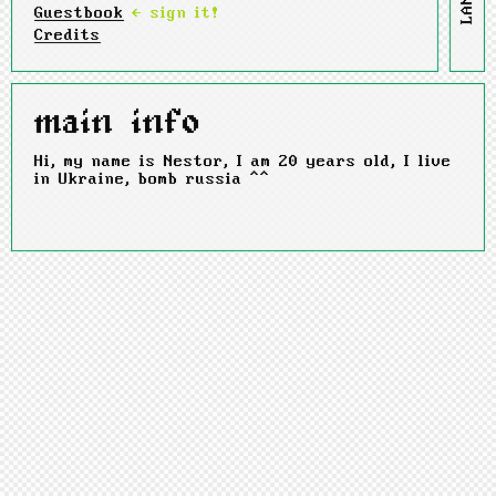
Guestbook
← sign it!
Credits
main info
Hi, my name is Nestor, I am 20 years old, I live
in Ukraine, bomb russia ^^