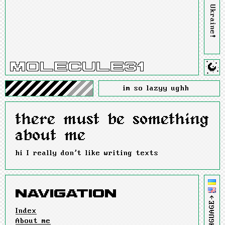
im so lazyy ughh
there must be something
about me
hi I really don't like writing texts
LANGUAGE→
Index
About me